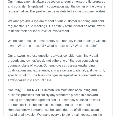
Our management is always based on a requirements profile prepared
and consistently updated in cooperation with the owner or the owner's
representative. This profile can be as detailed as the customer wishes.
We also provide a system of continuous customer reporting and hold
regular status quo meetings. It is entirely at the discretion of the owner
to define their personal level of involvement.
We ensure absolute transparency and honesty in our dealings with the
owner. What is purposeful? What is necessary? What is doable?
Our answers to these questions always consider each individual
property and owner. We do not adhere to off-the-peg concepts or
dogmatic plans of action. Our employees possess outstanding
qualifications and experience, and are certain to identify just the right,
specific solution. The latest changes in legislative requirements are
always taken into account here.
Naturally, KLUXEN & CO. Immobilien maintains accounting and
business practices that satisfy any standards placed in a forward-
looking property management firm. Our carefully selected network
partners assist in the technical management of the properties.
Homeowners will experience the same degree of diligence as an
institutional investor. We make every effort to remain focused on the