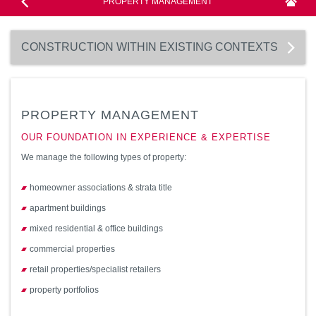
PROPERTY MANAGEMENT
CONSTRUCTION WITHIN EXISTING CONTEXTS
PROPERTY MANAGEMENT
OUR FOUNDATION IN EXPERIENCE & EXPERTISE
We manage the following types of property:
homeowner associations & strata title
apartment buildings
mixed residential & office buildings
commercial properties
retail properties/specialist retailers
property portfolios