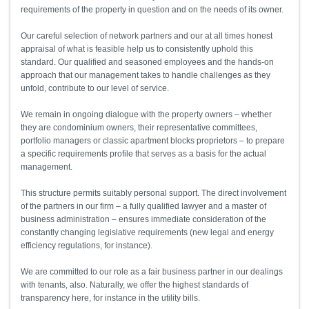
requirements of the property in question and on the needs of its owner.
Our careful selection of network partners and our at all times honest
appraisal of what is feasible help us to consistently uphold this
standard. Our qualified and seasoned employees and the hands-on
approach that our management takes to handle challenges as they
unfold, contribute to our level of service.
We remain in ongoing dialogue with the property owners – whether
they are condominium owners, their representative committees,
portfolio managers or classic apartment blocks proprietors – to prepare
a specific requirements profile that serves as a basis for the actual
management.
This structure permits suitably personal support. The direct involvement
of the partners in our firm – a fully qualified lawyer and a master of
business administration – ensures immediate consideration of the
constantly changing legislative requirements (new legal and energy
efficiency regulations, for instance).
We are committed to our role as a fair business partner in our dealings
with tenants, also. Naturally, we offer the highest standards of
transparency here, for instance in the utility bills.