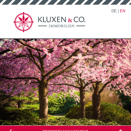
DE
|
EN